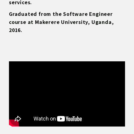
services.
Graduated from the Software Engineer
course at Makerere University, Uganda,
2016.