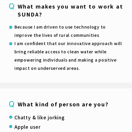
What makes you want to work at
SUNDA?
Because I am driven to use technology to
improve the lives of rural communities
I am confident that our innovative approach will
bring reliable access to clean water while
empowering individuals and making a positive
impact on underserved areas.
What kind of person are you?
Chatty & like jorking
Apple user