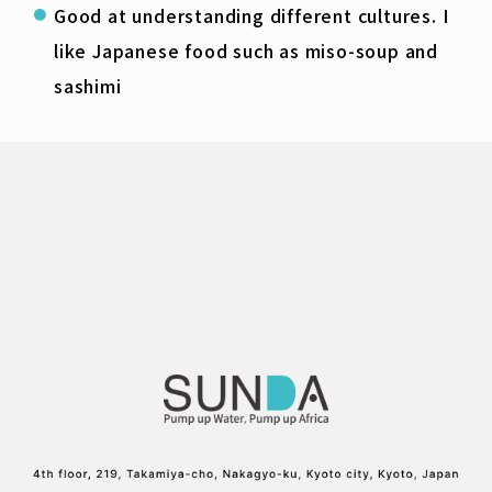
Good at understanding different cultures. I
like Japanese food such as miso-soup and
sashimi