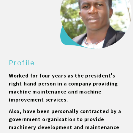
Profile
Worked for four years as the president's
right-hand person in a company providing
machine maintenance and machine
improvement services.
Also, have been personally contracted by a
government organisation to provide
machinery development and maintenance