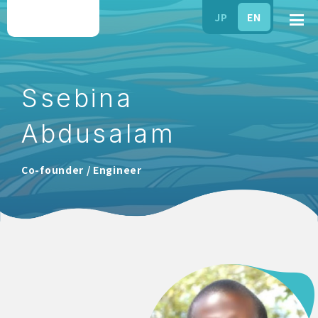
JP
EN
Ssebina
Abdusalam
Co-founder / Engineer