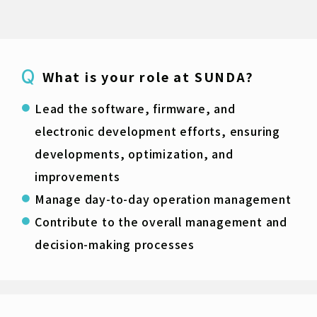
What is your role at SUNDA?
Lead the software, firmware, and
electronic development efforts, ensuring
developments, optimization, and
improvements
Manage day-to-day operation management
Contribute to the overall management and
decision-making processes