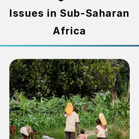
Issues in Sub-Saharan
Africa