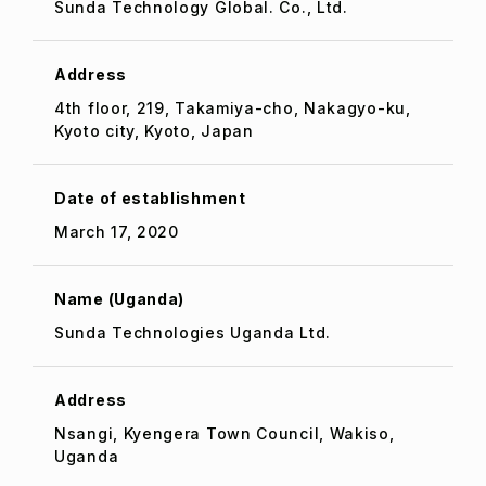
Sunda Technology Global. Co., Ltd.
Address
4th floor, 219, Takamiya-cho, Nakagyo-ku,
Kyoto city, Kyoto, Japan
Date of establishment
March 17, 2020
Name (Uganda)
Sunda Technologies Uganda Ltd.
Address
Nsangi, Kyengera Town Council, Wakiso,
Uganda