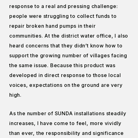
response to a real and pressing challenge:
people were struggling to collect funds to
repair broken hand pumps in their
communities. At the district water office, I also
heard concerns that they didn’t know how to
support the growing number of villages facing
the same issue. Because this product was
developed in direct response to those local
voices, expectations on the ground are very
high.
As the number of SUNDA installations steadily
increases, I have come to feel, more vividly
than ever, the responsibility and significance