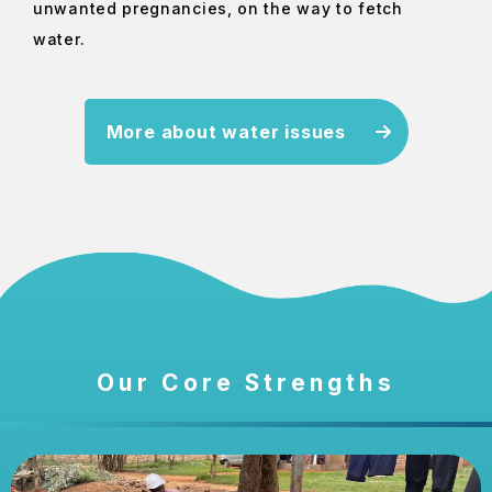
unwanted pregnancies, on the way to fetch
water.
More about water issues
Our Core Strengths