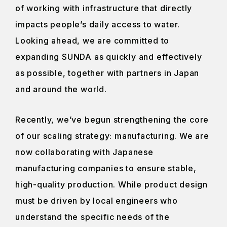
of working with infrastructure that directly
impacts people’s daily access to water.
Looking ahead, we are committed to
expanding SUNDA as quickly and effectively
as possible, together with partners in Japan
and around the world.
Recently, we’ve begun strengthening the core
of our scaling strategy: manufacturing. We are
now collaborating with Japanese
manufacturing companies to ensure stable,
high-quality production. While product design
must be driven by local engineers who
understand the specific needs of the