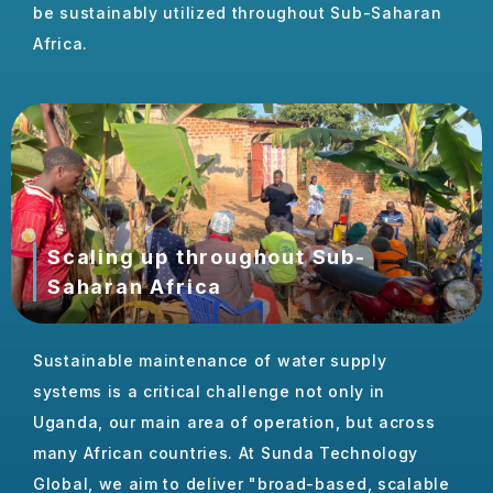
be sustainably utilized throughout Sub-Saharan
Africa.
Scaling up throughout Sub-
Saharan Africa
Sustainable maintenance of water supply
systems is a critical challenge not only in
Uganda, our main area of operation, but across
many African countries. At Sunda Technology
Global, we aim to deliver "broad-based, scalable