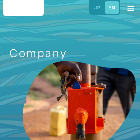
JP
EN
Company