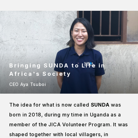
Bringing SUNDA to Life in
Africa's Society
CEO Aya Tsuboi
The idea for what is now called
SUNDA
was
born in 2018, during my time in Uganda as a
member of the JICA Volunteer Program. It was
shaped together with local villagers, in