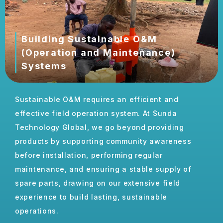
Building Sustainable O&M
(Operation and Maintenance)
Systems
Building Sustainable Operation and Maintenance
Sustainable O&M requires an efficient and
Systems
effective field operation system. At Sunda
Building Sustainable Operation and Maintenance
Technology Global, we go beyond providing
Systems
products by supporting community awareness
before installation, performing regular
maintenance, and ensuring a stable supply of
spare parts, drawing on our extensive field
experience to build lasting, sustainable
operations.