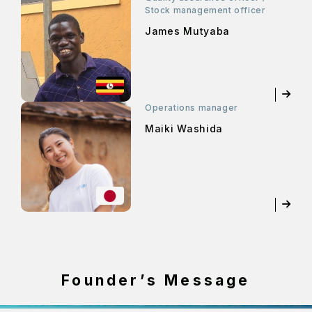
Stock management officer
James Mutyaba
Operations manager
Maiki Washida
Founder’s Message