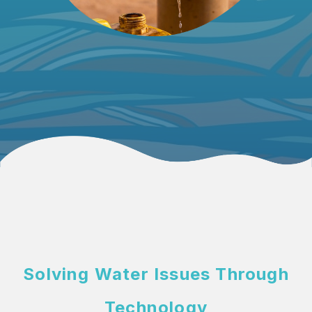
Solving Water Issues
Through
Technology