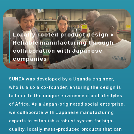
Locally rooted product design ×
Reliable manufacturing through
collaboration with Japanese
companies
Locally rooted product design
SUNDA was developed by a Uganda engineer,
who is also a co-founder, ensuring the design is
tailored to the unique
environment
and lifestyles
of Africa. As a Japan-originated social enterprise,
we collaborate with Japanese manufacturing
experts to establish a robust system for high-
quality, locally mass-produced products that can