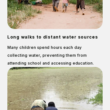
Long walks to distant water sources
Many children spend hours each day
collecting water, preventing them from
attending school and accessing education.