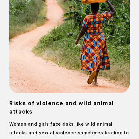
Risks of violence and wild animal
attacks
Women and girls face risks like wild animal
attacks and sexual violence sometimes leading to