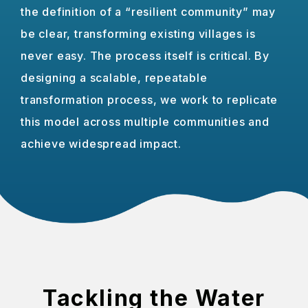
the definition of a “resilient community” may
be clear, transforming existing villages is
never easy. The process itself is critical. By
designing a scalable, repeatable
transformation process, we work to replicate
this model across multiple communities and
achieve widespread impact.
Tackling the Water