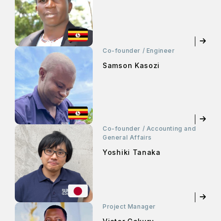
Co-founder / Engineer
Samson Kasozi
Co-founder / Accounting and
General Affairs
Yoshiki Tanaka
Project Manager