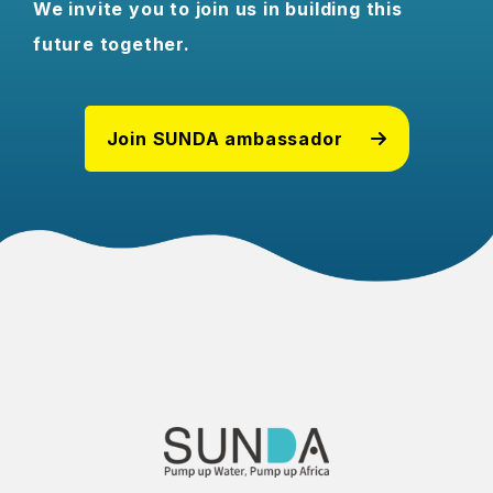
We invite you to join us in building this
future together.
Join SUNDA ambassador