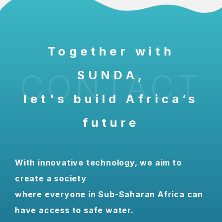
Together with
CONTACT
SUNDA,
let's build Africa’s
future
With innovative technology, we aim to
create a society
where everyone in Sub-Saharan Africa can
have access to safe water.