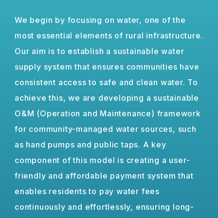
We begin by focusing on water, one of the
most essential elements of rural infrastructure.
Our aim is to establish a sustainable water
supply system that ensures communities have
consistent access to safe and clean water. To
achieve this, we are developing a sustainable
O&M (Operation and Maintenance) framework
for community-managed water sources, such
as hand pumps and public taps. A key
component of this model is creating a user-
friendly and affordable payment system that
enables residents to pay water fees
continuously and effortlessly, ensuring long-