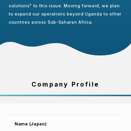
solutions" to this issue. Moving forward, we plan
to expand our operations beyond Uganda to other
countries across Sub-Saharan Africa.
Company Profile
Name (Japan)