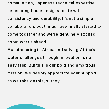
communities, Japanese technical expertise
helps bring those designs to life with
consistency and durability. It’s not a simple
collaboration, but things have finally started to
come together and we’re genuinely excited
about what’s ahead.
Manufacturing in Africa and solving Africa’s
water challenges through innovation is no
easy task. But this is our bold and ambitious
mission. We deeply appreciate your support
as we take on this journey.