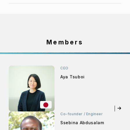
Members
CEO
Aya Tsuboi
Co-founder / Engineer
Ssebina Abdusalam