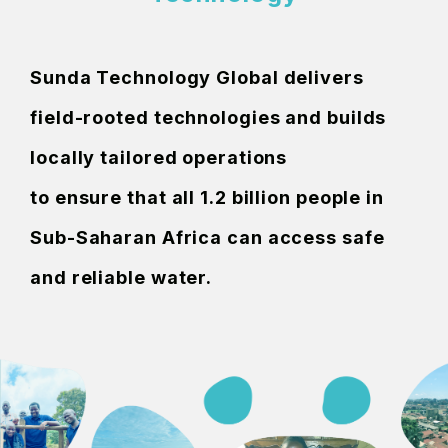
Sunda Technology Global delivers
field-rooted technologies and builds
locally tailored operations
to ensure that all 1.2 billion people in
Sub-Saharan Africa can access safe
and reliable water.