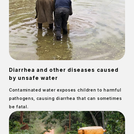
Diarrhea and other diseases caused
by unsafe water
Contaminated water exposes children to harmful
pathogens, causing diarrhea that can sometimes
be fatal.