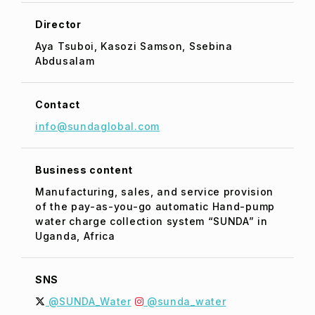
Director
Aya Tsuboi, Kasozi Samson, Ssebina
Abdusalam
Contact
info@sundaglobal.com
Business content
Manufacturing, sales, and service provision
of the pay-as-you-go automatic Hand-pump
water charge collection system “SUNDA” in
Uganda, Africa
SNS
@SUNDA_Water
@sunda_water