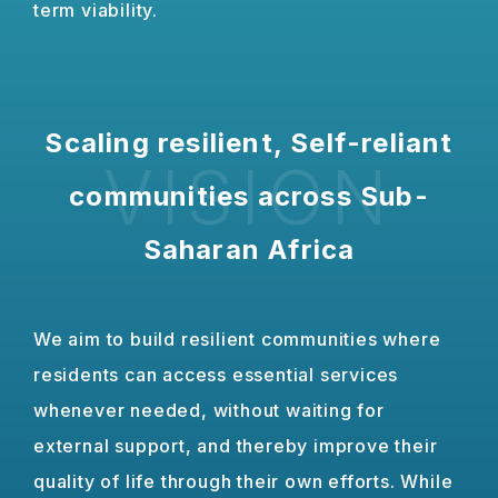
term viability.
Scaling resilient, Self-reliant
VISION
communities across Sub-
Saharan Africa
We aim to build resilient communities where
residents can access essential services
whenever needed, without waiting for
external support, and thereby improve their
quality of life through their own efforts. While