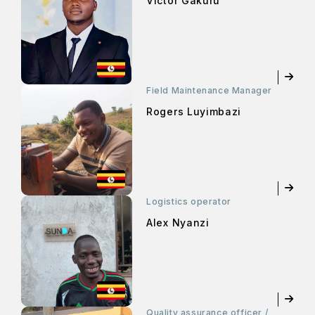
Victor Gakuru
Field Maintenance Manager
Rogers Luyimbazi
Logistics operator
Alex Nyanzi
Quality assurance officer /